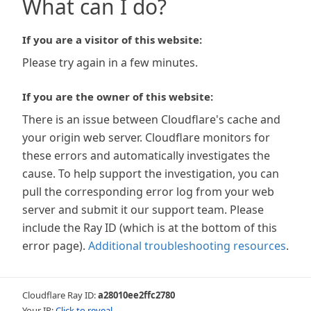
What can I do?
If you are a visitor of this website:
Please try again in a few minutes.
If you are the owner of this website:
There is an issue between Cloudflare's cache and
your origin web server. Cloudflare monitors for
these errors and automatically investigates the
cause. To help support the investigation, you can
pull the corresponding error log from your web
server and submit it our support team. Please
include the Ray ID (which is at the bottom of this
error page).
Additional troubleshooting resources
.
Cloudflare Ray ID:
a28010ee2ffc2780
Your IP:
Click to reveal