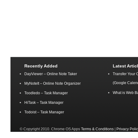
Recently Added
Latest Artic
DayViewer – Online Note Taker
Transfer Your 
(Google Calen
MyNoteIt – Online Note Organizer
What is Web B
Toodledo – Task Manager
HiTask – Task Manager
Todoist – Task Manager
© Copyright 2010. Chrome OS Apps
Terms & Conditions
|
Privacy Poli