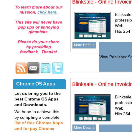
Blinksale - Online Invoici
Blinksale
professi
Web.
Hits 254
More Details
View Publisher Si
Chrome OS Apps
Blinksale - Online Invoici
Let us bring you to the
Blinksale
best Chrome OS Apps
professi
and Downloads.
Web.
We hope to achieve this
Hits 254
by compiling a complete
list of free Chrome Apps
More Details
and for pay Chrome