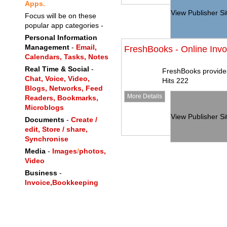
Apps.
View Publisher Si
Focus will be on these
popular app categories -
Personal Information
Management
-
Email,
FreshBooks - Online Invo
Calendars,
Tasks,
Notes
Real Time & Social
-
FreshBooks provides
Chat,
Voice,
Video,
Hits 222
Blogs,
Networks,
Feed
More Details
Readers,
Bookmarks,
Microblogs
View Publisher Si
Documents
-
Create /
edit, Store / share,
Synchronise
Media
-
Images
/
photos,
Video
Business
-
Invoice,
Bookkeeping