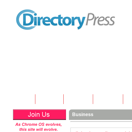
Home
Submit
Articles
Contact
N
Business