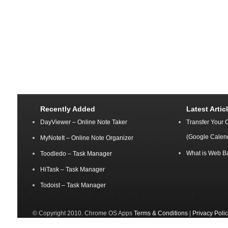
Recently Added
Latest Artic
DayViewer – Online Note Taker
Transfer Your 
(Google Calen
MyNoteIt – Online Note Organizer
What is Web B
Toodledo – Task Manager
HiTask – Task Manager
Todoist – Task Manager
© Copyright 2010. Chrome OS Apps
Terms & Conditions
|
Privacy Poli