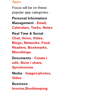
Apps.
Focus will be on these
popular app categories -
Personal Information
Management
-
Email,
Calendars,
Tasks,
Notes
Real Time & Social
-
Chat,
Voice,
Video,
Blogs,
Networks,
Feed
Readers,
Bookmarks,
Microblogs
Documents
-
Create /
edit, Store / share,
Synchronise
Media
-
Images
/
photos,
Video
Business
-
Invoice,
Bookkeeping