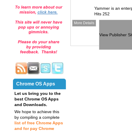
Yammer is an enterp
Hits 252
More Details
View Publisher Si
Chrome OS Apps
Let us bring you to the
best Chrome OS Apps
and Downloads.
We hope to achieve this
by compiling a complete
list of free Chrome Apps
and for pay Chrome