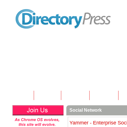
Home
Submit
Articles
Contact
N
Social Network
Yammer - Enterprise Soc