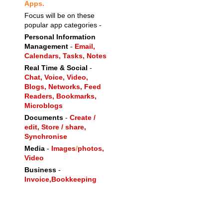
Apps.
Focus will be on these
popular app categories -
Personal Information
Management
-
Email,
Calendars,
Tasks,
Notes
Real Time & Social
-
Chat,
Voice,
Video,
Blogs,
Networks,
Feed
Readers,
Bookmarks,
Microblogs
Documents
-
Create /
edit, Store / share,
Synchronise
Media
-
Images
/
photos,
Video
Business
-
Invoice,
Bookkeeping