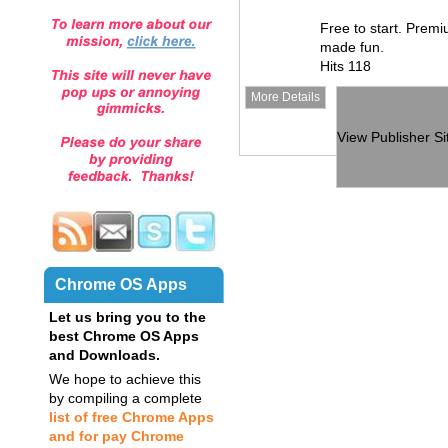
Free to start. Premi
made fun.
Hits 118
More Details
View Publisher Si
Chrome OS Apps
Let us bring you to the
best Chrome OS Apps
and Downloads.
We hope to achieve this
by compiling a complete
list of free Chrome Apps
and for pay Chrome