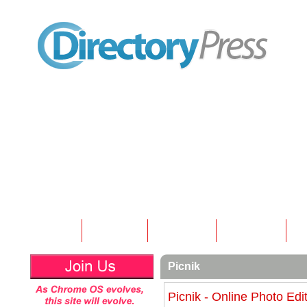
Home
Submit
Articles
Contact
N
Picnik
Picnik - Online Photo Edi