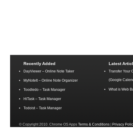
Recently Added
Latest Artic
DayViewer – Online Note Taker
Transfer Your 
(Google Calen
MyNoteIt – Online Note Organizer
What is Web B
Toodledo – Task Manager
HiTask – Task Manager
Todoist – Task Manager
© Copyright 2010. Chrome OS Apps
Terms & Conditions
|
Privacy Poli