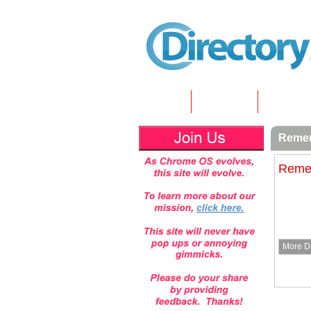
Home
Submit
Article
Remem
Remem
More De