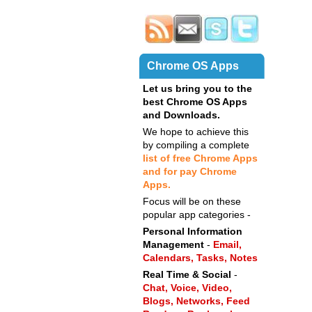
Chrome OS Apps
Let us bring you to the
best Chrome OS Apps
and Downloads.
We hope to achieve this
by compiling a complete
list of free Chrome Apps
and for pay Chrome
Apps.
Focus will be on these
popular app categories -
Personal Information
Management
-
Email,
Calendars,
Tasks,
Notes
Real Time & Social
-
Chat,
Voice,
Video,
Blogs,
Networks,
Feed