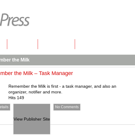
s
Contact
New Posts
ber the Milk
ber the Milk – Task Manager
Remember the Milk is first - a task manager, and also an
organizer, notifier and more.
Hits 149
tails
No Comments
View Publisher Site