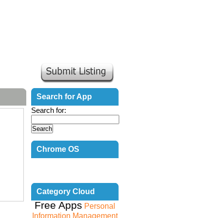
Search for App
Search for:
Chrome OS
Countdown
Category Cloud
Free Apps
Personal
Information Management