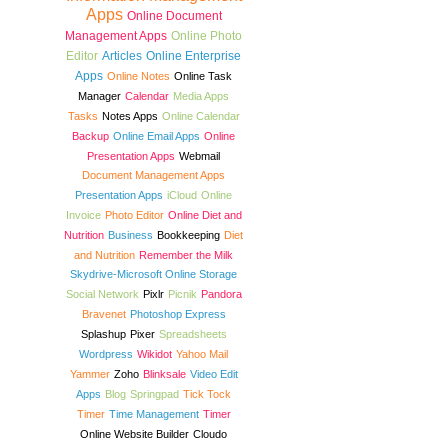
Apps
Online Document
Management Apps
Online Photo
Editor
Articles
Online Enterprise
Apps
Online Notes
Online Task
Manager
Calendar
Media Apps
Tasks
Notes Apps
Online Calendar
Backup
Online Email Apps
Online
Presentation Apps
Webmail
Document Management Apps
Presentation Apps
iCloud
Online
Invoice
Photo Editor
Online Diet and
Nutrition
Business
Bookkeeping
Diet
and Nutrition
Remember the Milk
Skydrive-Microsoft Online Storage
Social Network
Pixlr
Picnik
Pandora
Bravenet
Photoshop Express
Splashup
Pixer
Spreadsheets
Wordpress
Wikidot
Yahoo Mail
Yammer
Zoho
Blinksale
Video Edit
Apps
Blog
Springpad
Tick Tock
Timer
Time Management
Timer
Online Website Builder
Cloudo