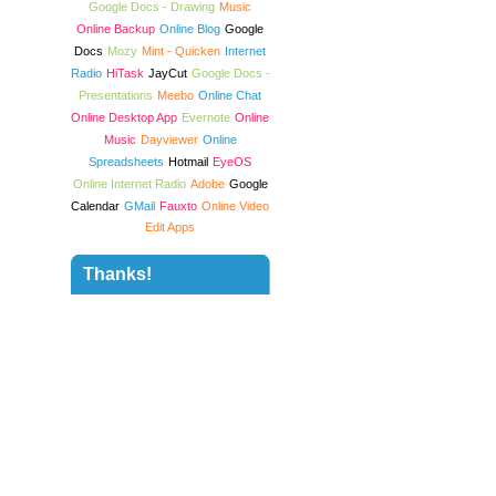
Google Docs - Drawing
Music
Online Backup
Online Blog
Google
Docs
Mozy
Mint - Quicken
Internet
Radio
HiTask
JayCut
Google Docs -
Presentations
Meebo
Online Chat
Online Desktop App
Evernote
Online
Music
Dayviewer
Online
Spreadsheets
Hotmail
EyeOS
Online Internet Radio
Adobe
Google
Calendar
GMail
Fauxto
Online Video
Edit Apps
Thanks!