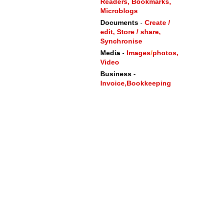
Readers,
Bookmarks,
Microblogs
Documents
-
Create /
edit, Store / share,
Synchronise
Media
-
Images
/
photos,
Video
Business
-
Invoice,
Bookkeeping