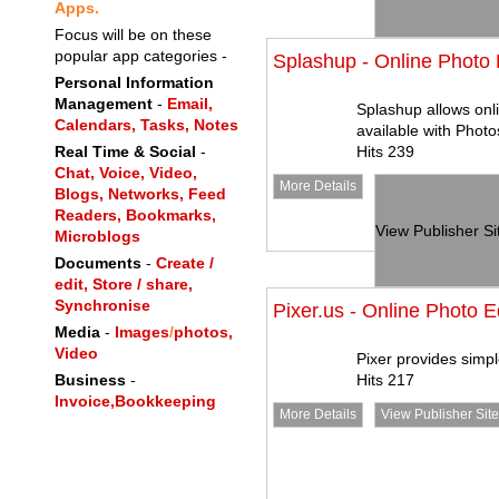
Apps.
Focus will be on these
popular app categories -
Splashup - Online Photo 
Personal Information
Management
-
Email,
Splashup allows onli
Calendars,
Tasks,
Notes
available with Photo
Real Time & Social
-
Hits 239
Chat,
Voice,
Video,
More Details
Blogs,
Networks,
Feed
Readers,
Bookmarks,
View Publisher Si
Microblogs
Documents
-
Create /
edit, Store / share,
Synchronise
Pixer.us - Online Photo E
Media
-
Images
/
photos,
Video
Pixer provides simpl
Business
-
Hits 217
Invoice,
Bookkeeping
More Details
View Publisher Site