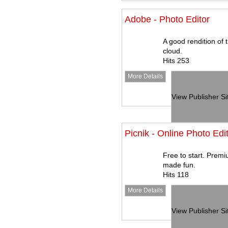
Adobe - Photo Editor
A good rendition of 
cloud.
Hits 253
More Details
View Publisher Si
Picnik - Online Photo Edi
Free to start. Premi
made fun.
Hits 118
More Details
View Publisher Si