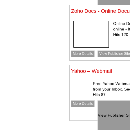
Zoho Docs - Online Do
Online 
online - 
Hits 120
More Details
View Publisher Site
Yahoo – Webmail
Free Yahoo Webmail
from your Inbox. Se
Hits 87
More Details
View Publisher Si