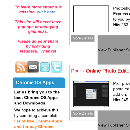
Photosho
Express o
to you b
Hits 263
More Details
View Publisher Si
Pixlr - Online Photo Edito
Chrome OS Apps
Pixlr pro
photo edi
Let us bring you to the
add on.
best Chrome OS Apps
Hits 245
and Downloads.
We hope to achieve this
More Details
by compiling a complete
list of free Chrome Apps
View Publisher Si
and for pay Chrome