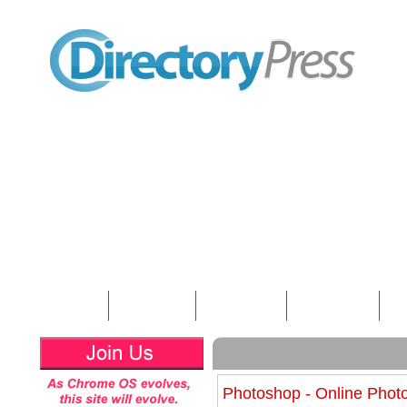
Home
Submit
Articles
Contact
N
Photoshop - Online Photo