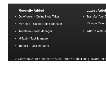
Recently Added
Latest Artic
DayViewer – Online Note Taker
Transfer Your 
(Google Calen
MyNoteIt – Online Note Organizer
What is Web B
Toodledo – Task Manager
HiTask – Task Manager
Todoist – Task Manager
© Copyright 2010. Chrome OS Apps
Terms & Conditions
|
Privacy Poli