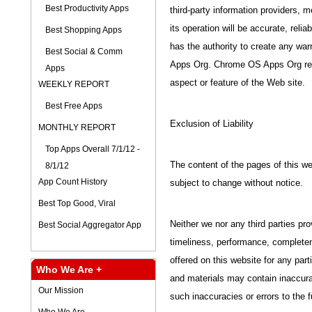
Best Productivity Apps
third-party information providers, m
its operation will be accurate, relia
Best Shopping Apps
has the authority to create any wa
Best Social & Comm
Apps Org. Chrome OS Apps Org rese
Apps
aspect or feature of the Web site.
WEEKLY REPORT
Best Free Apps
Exclusion of Liability
MONTHLY REPORT
Top Apps Overall 7/1/12 -
The content of the pages of this web
8/1/12
App Count History
subject to change without notice.
Best Top Good, Viral
Neither we nor any third parties pr
Best Social Aggregator App
timeliness, performance, completene
offered on this website for any par
Who We Are +
and materials may contain inaccurac
Our Mission
such inaccuracies or errors to the f