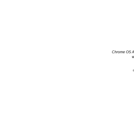
Chrome OS App
w