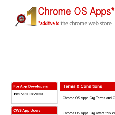
For App Developers
Terms & Conditions
Best Apps List Award
Chrome OS Apps Org Terms and Co
CWS App Users
Chrome OS Apps Org offers this Web