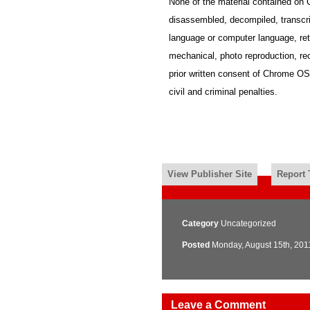
None of the material contained o
disassembled, decompiled, transcrib
language or computer language, ret
mechanical, photo reproduction, reco
prior written consent of Chrome OS 
civil and criminal penalties.
View Publisher Site
Report 
Category
Uncategorized
Posted
Monday, August 15th, 201
Leave a Comment