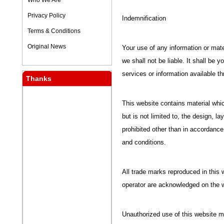
Who We Are
Privacy Policy
Indemnification
Terms & Conditions
Original News
Your use of any information or mater
we shall not be liable. It shall be 
services or information available t
Thanks
This website contains material whic
but is not limited to, the design, 
prohibited other than in accordance
and conditions.
All trade marks reproduced in this w
operator are acknowledged on the 
Unauthorized use of this website m