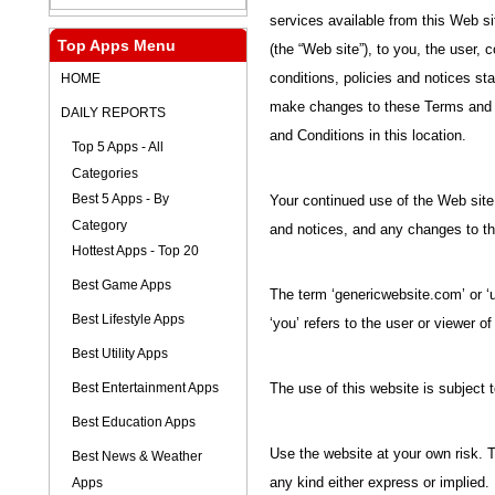
services available from this Web sit
Top Apps Menu
(the “Web site”), to you, the user, 
HOME
conditions, policies and notices s
make changes to these Terms and 
DAILY REPORTS
and Conditions in this location.
Top 5 Apps - All
Categories
Best 5 Apps - By
Your continued use of the Web site
Category
and notices, and any changes to 
Hottest Apps - Top 20
Best Game Apps
The term ‘genericwebsite.com’ or ‘u
Best Lifestyle Apps
‘you’ refers to the user or viewer of
Best Utility Apps
Best Entertainment Apps
The use of this website is subject t
Best Education Apps
Use the website at your own risk. T
Best News & Weather
Apps
any kind either express or implied