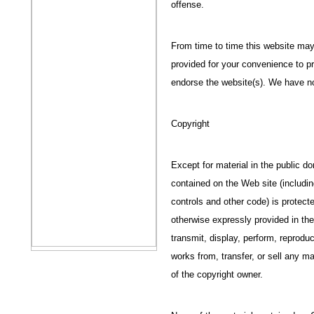
offense.
From time to time this website may 
provided for your convenience to pr
endorse the website(s). We have no 
Copyright
Except for material in the public d
contained on the Web site (includi
controls and other code) is protect
otherwise expressly provided in th
transmit, display, perform, reproduc
works from, transfer, or sell any m
of the copyright owner.