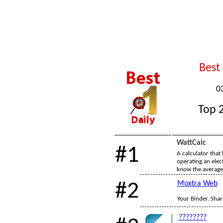
Best
0
Top 2
WattCalc
#1
A calculator that 
operating an elec
know the average
#2
Moxtra Web
Your Binder. Share
????????