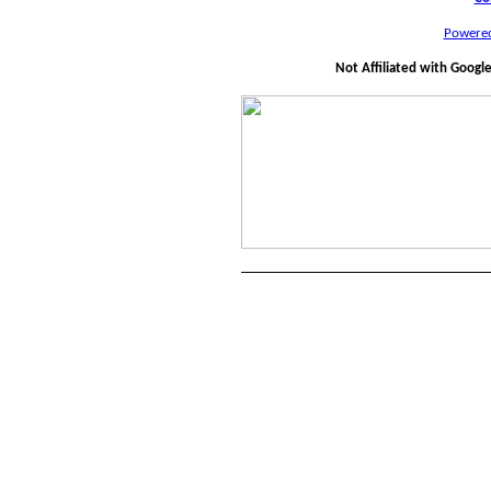
Powere
Not Affiliated with Googl