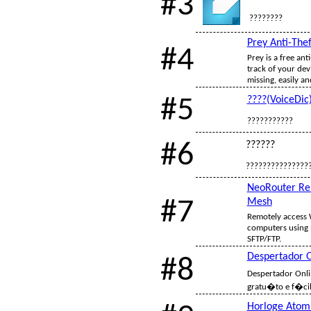
#3
????????
Prey Anti-Thef
#4
Prey is a free ant
track of your dev
missing, easily an
#5
????(VoiceDic
???????????
#6
??????
???????????????
NeoRouter Re
#7
Mesh
Remotely access
computers using 
SFTP/FTP.
Despertador O
#8
Despertador Onl
gratu�to e f�cil
Horloge Atom