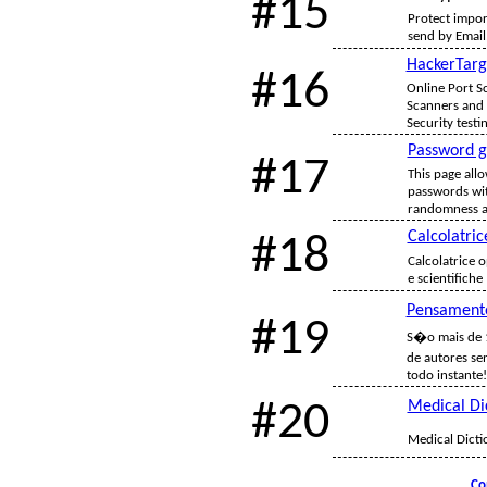
#15
Protect impor
send by Email,
HackerTarg
#16
Online Port Sc
Scanners and 
Security testi
Password g
#17
This page all
passwords wit
randomness an
Calcolatric
#18
Calcolatrice o
e scientifiche
Pensament
#19
S�o mais de 
de autores se
todo instante!
#20
Medical Di
Medical Dicti
Co