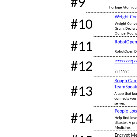
#9
Horloge Atomique
Weight Con
#10
Weight Conver
Gram, Decigra
Ounce, Pound,
#11
RobotOpen
RobotOpen D
#12
????????(?
???????!
Rough Gam
#13
TeamSpeak
A app that la
connects you 
server.
People Loc
#14
Help find love
disaster. A pr
Medicine.
Encrypt M