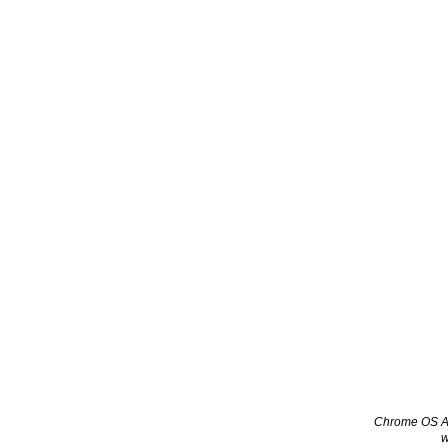
Chrome OS App
w