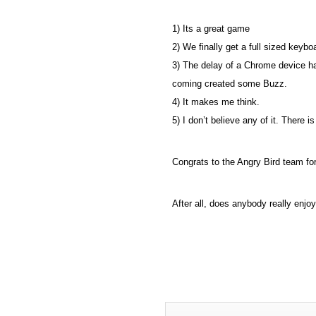
1) Its a great game
2) We finally get a full sized keyb
3) The delay of a Chrome device h
coming created some Buzz.
4) It makes me think.
5) I don’t believe any of it. There 
Congrats to the Angry Bird team fo
After all, does anybody really enjo