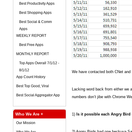
Best Productivity Apps
Best Shopping Apps
Best Social & Comm
Apps
WEEKLY REPORT
Best Free Apps
MONTHLY REPORT
Top Apps Overall 7/1/12 -
8/1/12
We have contacted both CNet and R
App Count History
Best Top Good, Viral
Lacking word back from either we a
Best Social Aggregator App
numbers don’t jibe with Chrome We
Who We Are +
1)
Is it possible each Angry Bir
Our Mission
2) Angry Birds had one heckuva Sa