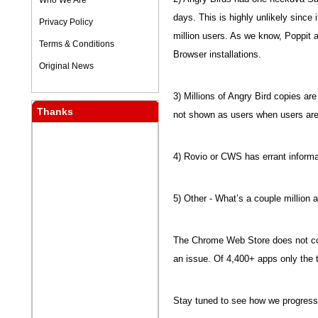
Who We Are
days. This is highly unlikely since
Privacy Policy
million users. As we know, Poppit 
Terms & Conditions
Browser installations.
Original News
3) Millions of Angry Bird copies a
Thanks
not shown as users when users are
4) Rovio or CWS has errant informa
5) Other - What’s a couple million
The Chrome Web Store does not coun
an issue. Of 4,400+ apps only the 
Stay tuned to see how we progress i