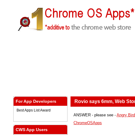
For App Developers
Rovio says 6mm, Web Sto
Best Apps List Award
ANSWER - please see -
Angry Bird 
ChromeOSApps
CWS App Users