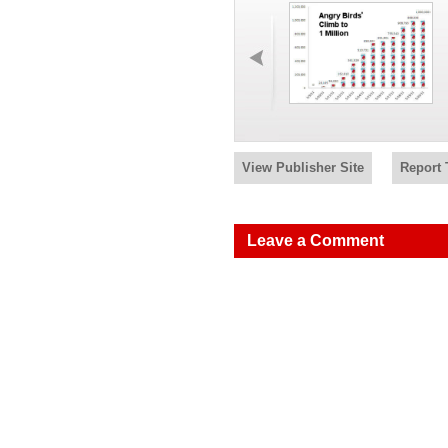
View Publisher Site
Report 
Leave a Comment