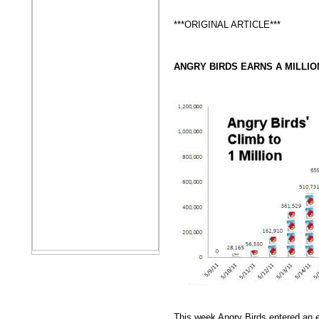
***ORIGINAL ARTICLE***
ANGRY BIRDS EARNS A MILLIO
This week Angry Birds entered an el