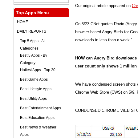
Our original article appeared on
Ch
Top Apps Menu
HOME
On 5/23 CNet quotes Rovio (Angry B
DAILY REPORTS
browser-based Angry Birds for Goo
downloads in less than a week.”
Top 5 Apps - All
Categories
Best 5 Apps - By
HOW can Angry Bird downloads b
Category
user count only shows 1 million
Hottest Apps - Top 20
Best Game Apps
We have condensed screen shots of a
Best Lifestyle Apps
Chrome Web Store (CWS) on 5/9. Pi
Best Utility Apps
Best Entertainment Apps
CONDENSED CHROME WEB STO
Best Education Apps
Best News & Weather
Apps