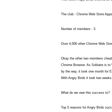
The club - Chrome Web Store Apps
Number of members - 3.
Over 4,000 other Chrome Web Store
Okay the other two members cheate
Chrome Browser. As Solitaire is t
by the way, it took one month for E
With Angry Birds it took two weeks
What do we owe this success to?
Top 5 reasons for Angry Birds succ